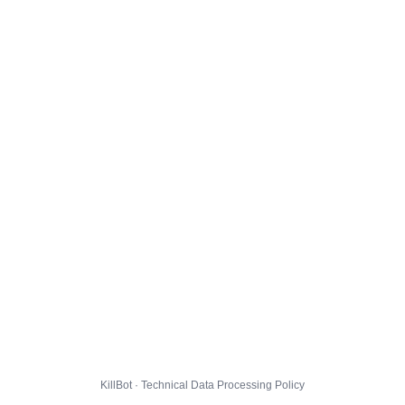
KillBot · Technical Data Processing Policy