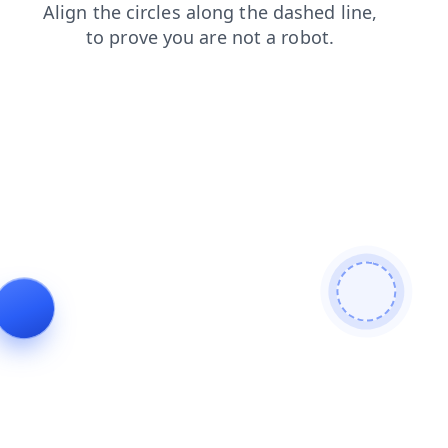
blog
shop
contacts
news
products
search
login