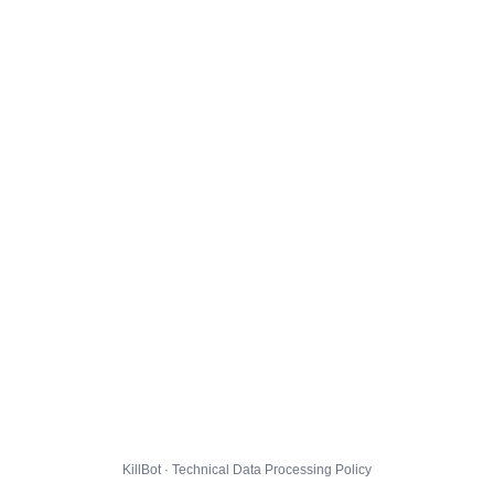
KillBot · Technical Data Processing Policy