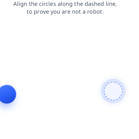
faq
products
blog
search