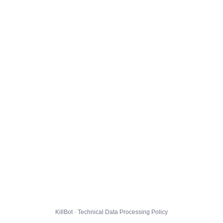
KillBot · Technical Data Processing Policy