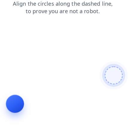
news
contacts
products
shop
login