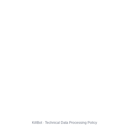
KillBot · Technical Data Processing Policy