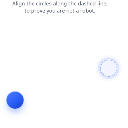
search
login
news
faq
products