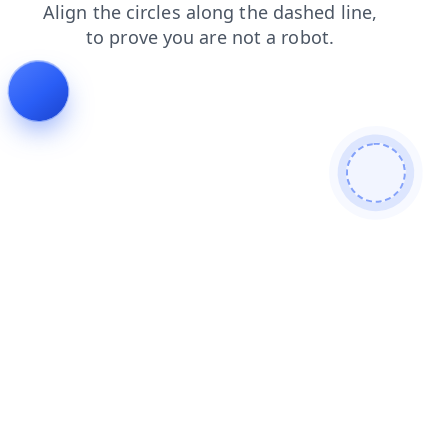
contacts
faq
search
login
news