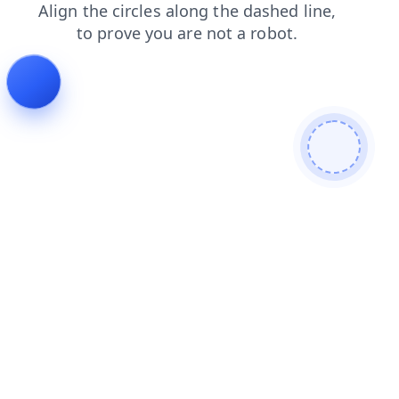
products
faq
login
news
search