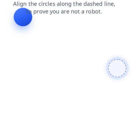
search
products
news
contacts
login
faq
blog