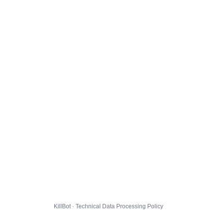
KillBot · Technical Data Processing Policy