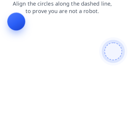
search
news
faq
products
blog
login