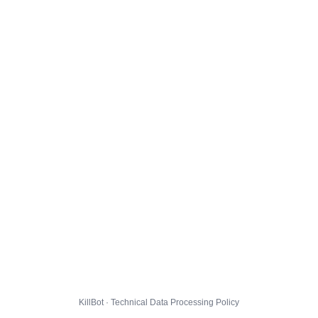
KillBot · Technical Data Processing Policy