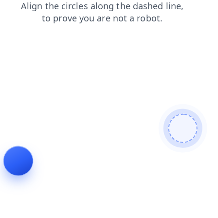
contacts
login
search
news
shop
products
faq