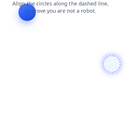
contacts
products
search
faq
shop
login