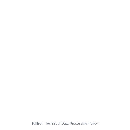
KillBot · Technical Data Processing Policy