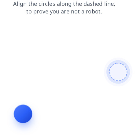
search
shop
blog
login
faq
contacts