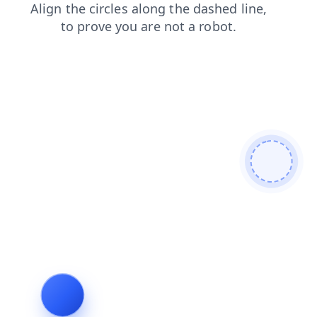
shop
login
contacts
products