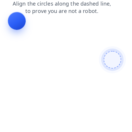
login
products
contacts
faq