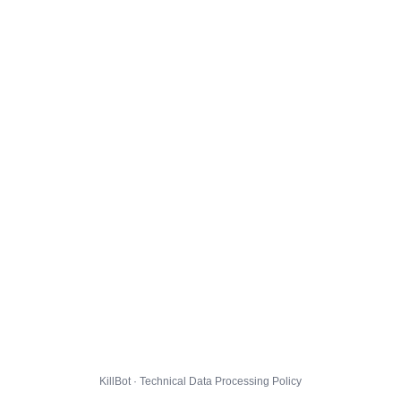
KillBot · Technical Data Processing Policy