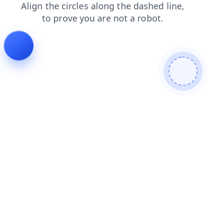
login
contacts
shop
news
faq
blog
products