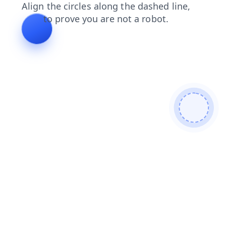
news
login
blog