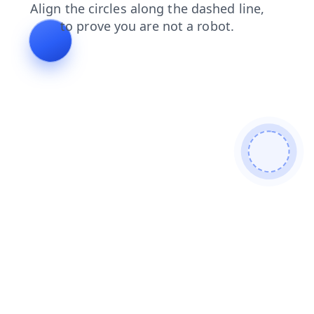
faq
news
login
contacts
shop
products
blog