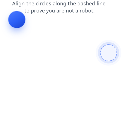
login
news
faq
shop