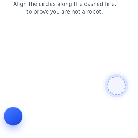
search
shop
news
login