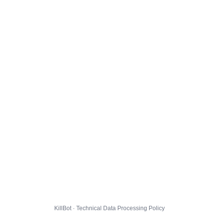
KillBot · Technical Data Processing Policy