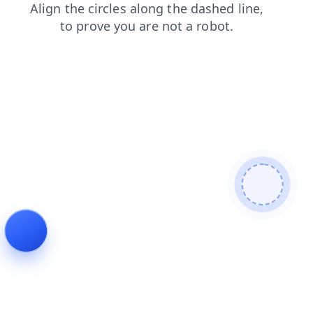
faq
products
shop
contacts
login
news
blog