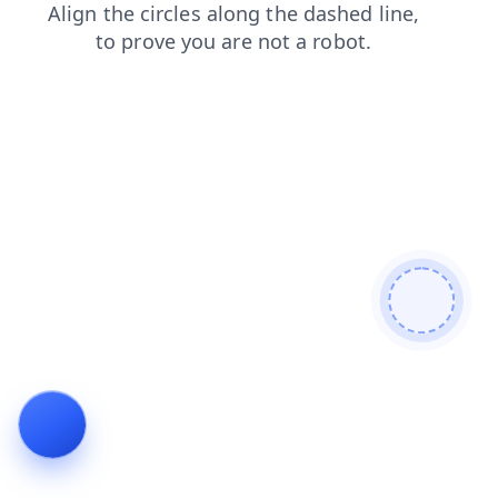
products
contacts
login
news
blog
shop