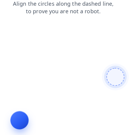
news
shop
blog
login
faq
contacts
search