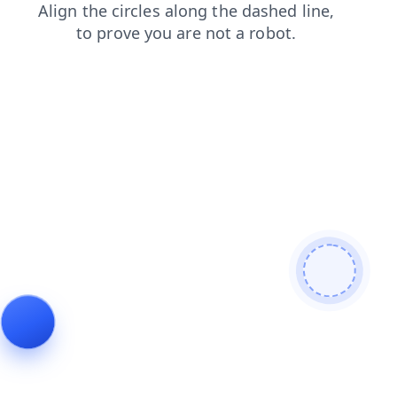
contacts
blog
shop
products