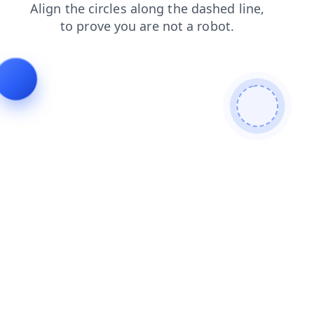
login
search
shop
news