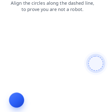
products
contacts
news
login
search