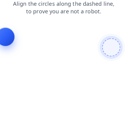
shop
products
contacts