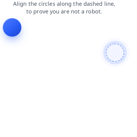
shop
faq
login
blog
products
search
contacts