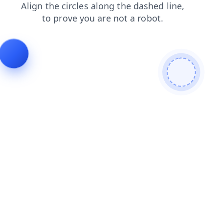
products
shop
search
blog