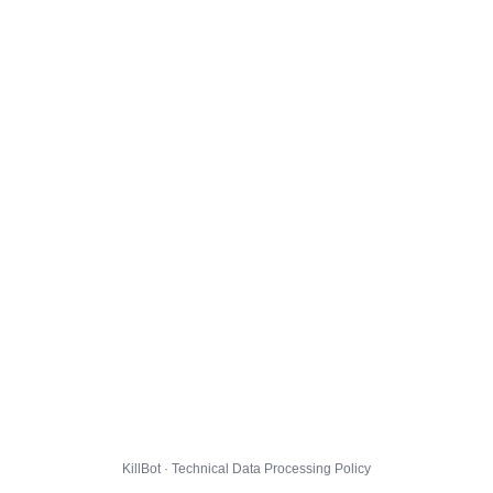
KillBot · Technical Data Processing Policy