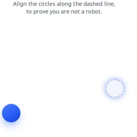
shop
products
contacts
search
faq