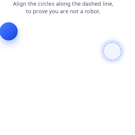
news
contacts
login
faq
blog
shop
search