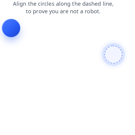
search
shop
news
contacts
blog
products
faq