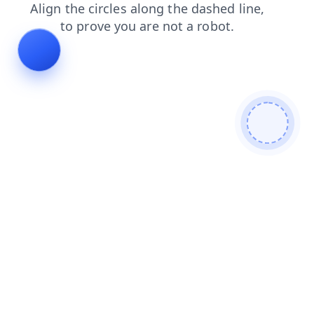
products
faq
login