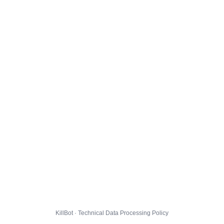
KillBot · Technical Data Processing Policy