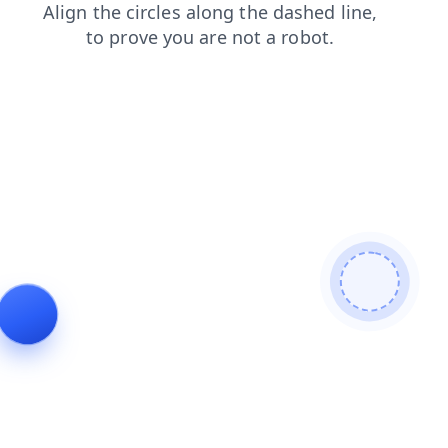
faq
login
shop
products
search
news