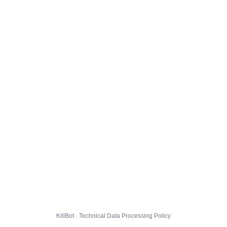
KillBot · Technical Data Processing Policy