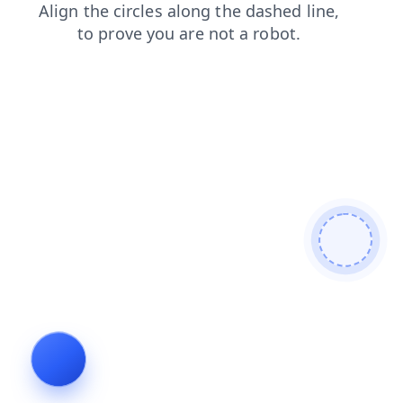
products
login
shop
faq