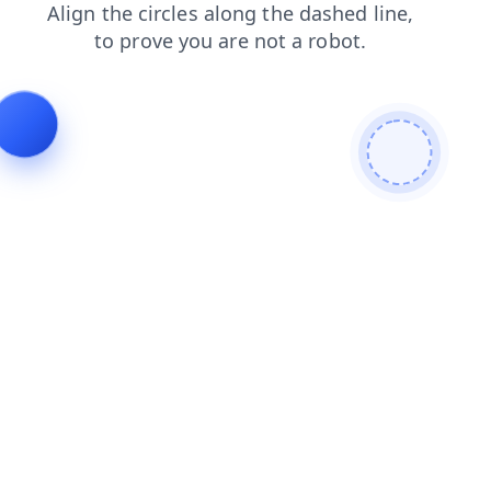
shop
products
news