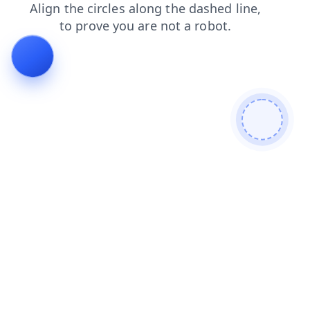
search
blog
contacts
products
news
faq