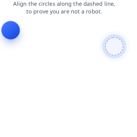
contacts
login
products
blog
search
faq
news