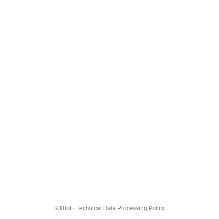
KillBot · Technical Data Processing Policy