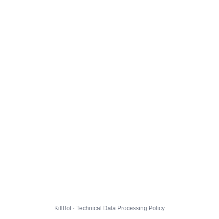
KillBot · Technical Data Processing Policy