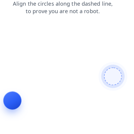
shop
products
news
blog
login
search
contacts
faq