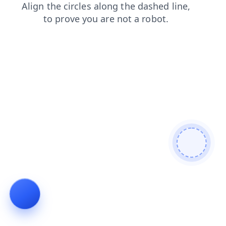
blog
products
contacts
faq
search
news
login