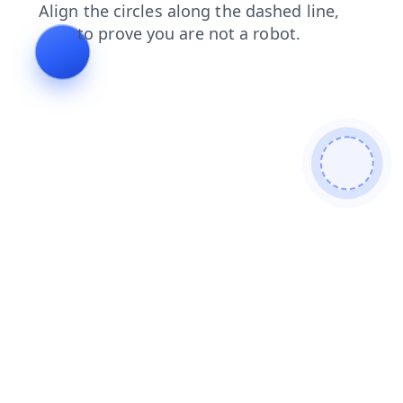
news
products
faq
contacts
login
blog
shop