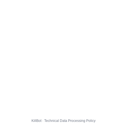
KillBot · Technical Data Processing Policy