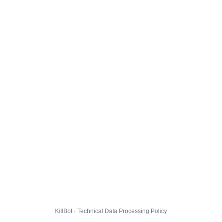
KillBot · Technical Data Processing Policy