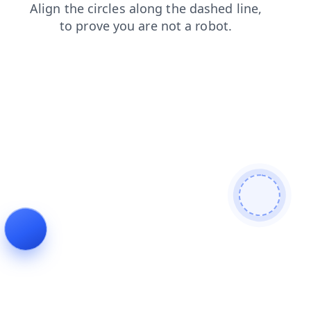
faq
search
login
contacts