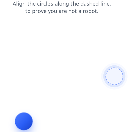
contacts
shop
products
login
faq
blog
news