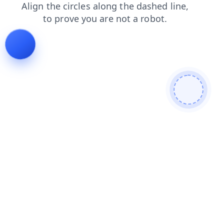
contacts
blog
news
products
login
search