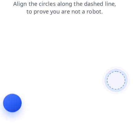
login
shop
products
blog
news
contacts
faq
search