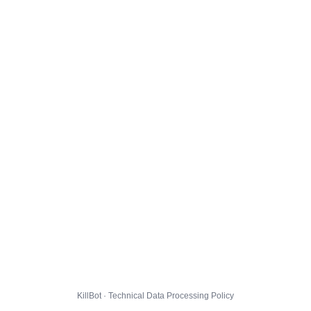
KillBot · Technical Data Processing Policy