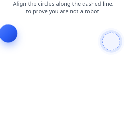
contacts
news
shop
login