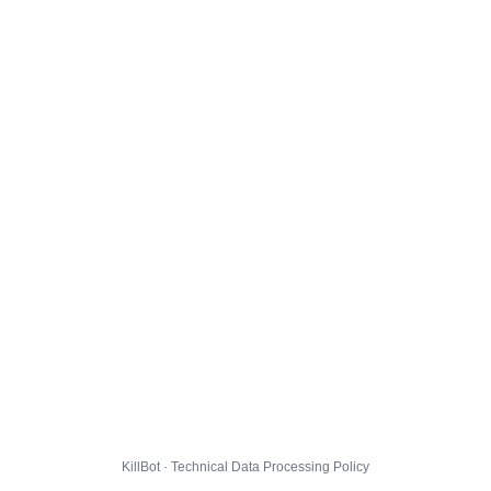
KillBot · Technical Data Processing Policy