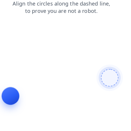
products
blog
news
search
faq
login
shop
contacts