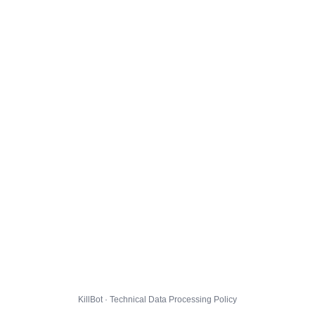
KillBot · Technical Data Processing Policy