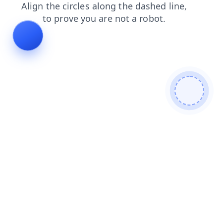
search
news
products
shop