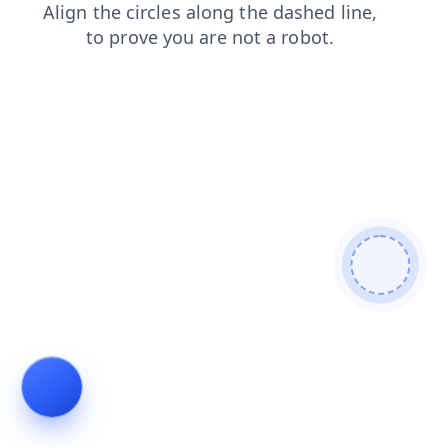
search
news
blog
shop
contacts
products
faq