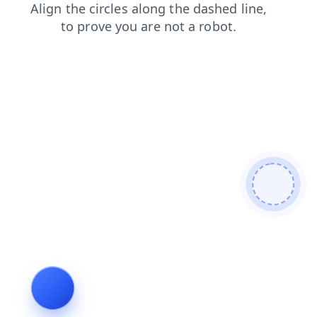
faq
contacts
news
search
shop
blog