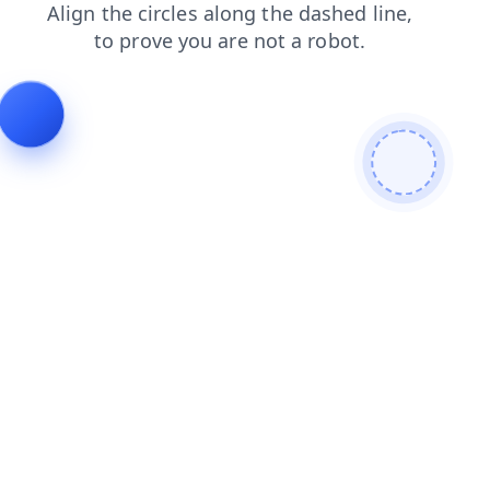
shop
faq
news
blog