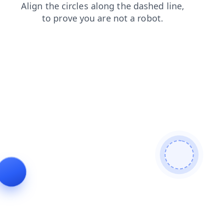
products
contacts
faq
shop
login